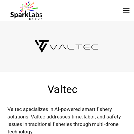
tog
Valtec
Valtec specializes in AI-powered smart fishery
solutions. Valtec addresses time, labor, and safety
issues in traditional fisheries through multi-drone
technology.