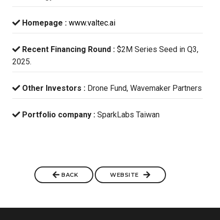
Homepage :
www.valtec.ai
Recent Financing Round :
$2M Series Seed in Q3,
2025.
Other Investors :
Drone Fund, Wavemaker Partners
Portfolio company :
SparkLabs Taiwan
BACK
WEBSITE