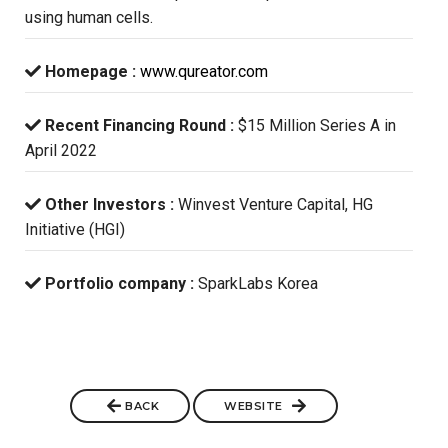
using human cells.
Homepage :
www.qureator.com
Recent Financing Round :
$15 Million Series A in
April 2022
Other Investors :
Winvest Venture Capital, HG
Initiative (HGI)
Portfolio company :
SparkLabs Korea
BACK
WEBSITE