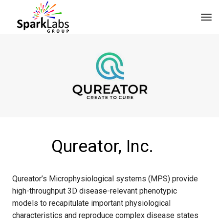
tog
Qureator, Inc.
Qureator’s Microphysiological systems (MPS) provide
high-throughput 3D disease-relevant phenotypic
models to recapitulate important physiological
characteristics and reproduce complex disease states