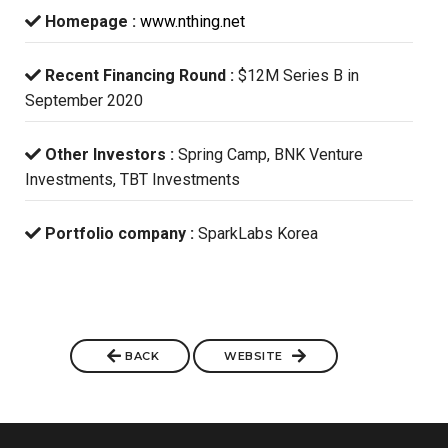
Homepage :
www.nthing.net
Recent Financing Round :
$12M Series B in
September 2020
Other Investors :
Spring Camp, BNK Venture
Investments, TBT Investments
Portfolio company :
SparkLabs Korea
BACK
WEBSITE