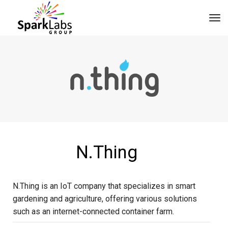
tog
N.Thing
N.Thing is an IoT company that specializes in smart
gardening and agriculture, offering various solutions
such as an internet-connected container farm.