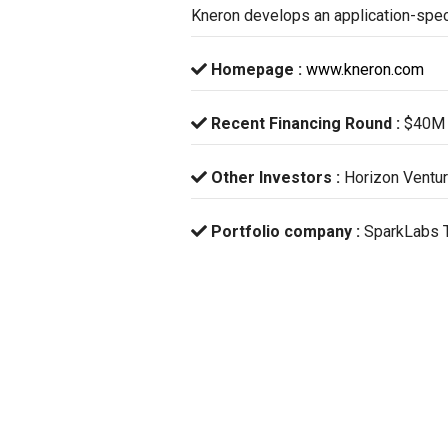
Kneron develops an application-specif
Homepage :
www.kneron.com
Recent Financing Round :
$40M 
Other Investors :
Horizon Ventur
Portfolio company :
SparkLabs 