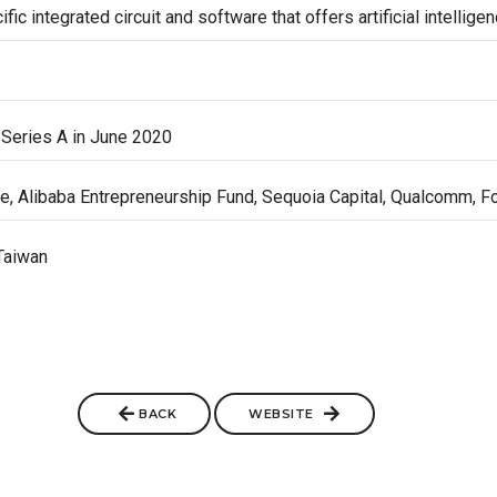
ic integrated circuit and software that offers artificial intellige
Series A in June 2020
e, Alibaba Entrepreneurship Fund, Sequoia Capital, Qualcomm, F
Taiwan
BACK
WEBSITE