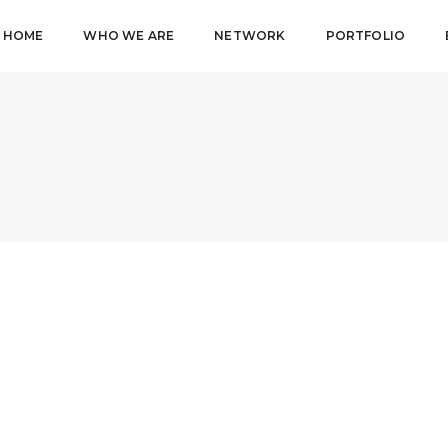
HOME
WHO WE ARE
NETWORK
PORTFOLIO