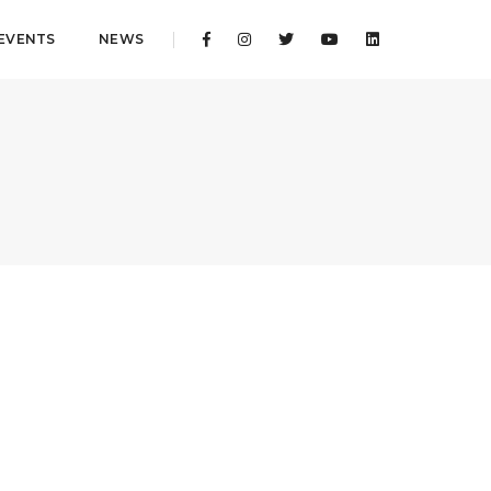
EVENTS
NEWS