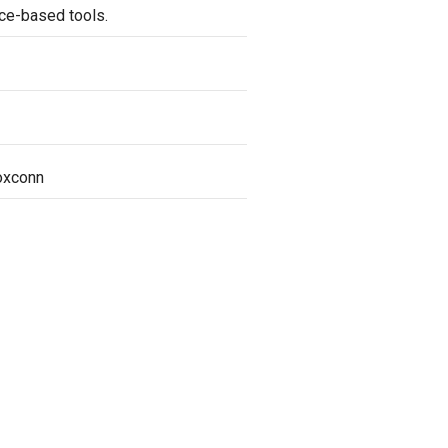
nce-based tools.
oxconn