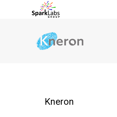
Kneron