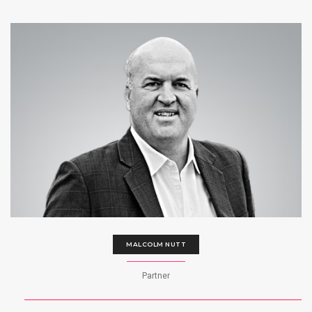
MALCOLM NUTT
Partner