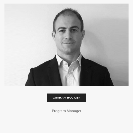
GRAHAM BOUGEN
Program Manager