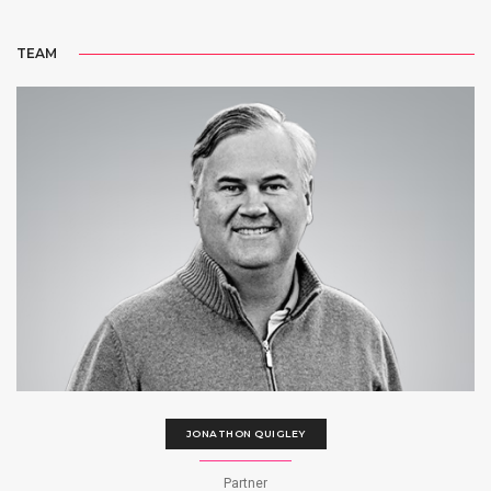
TEAM
JONATHON QUIGLEY
Partner