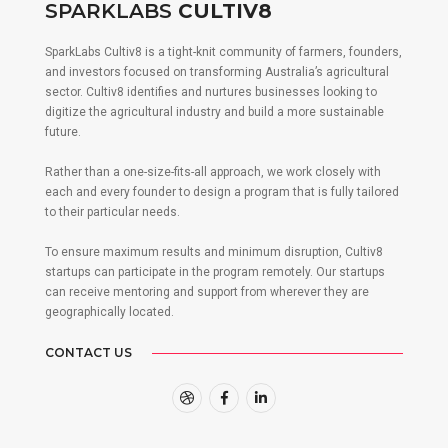
SPARKLABS
CULTIV8
SparkLabs Cultiv8 is a tight-knit community of farmers, founders,
and investors focused on transforming Australia’s agricultural
sector. Cultiv8 identifies and nurtures businesses looking to
digitize the agricultural industry and build a more sustainable
future.
Rather than a one-size-fits-all approach, we work closely with
each and every founder to design a program that is fully tailored
to their particular needs.
To ensure maximum results and minimum disruption, Cultiv8
startups can participate in the program remotely. Our startups
can receive mentoring and support from wherever they are
geographically located.
CONTACT US