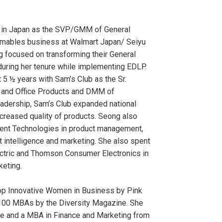
 in Japan as the SVP/GMM of General
mables business at Walmart Japan/ Seiyu
g focused on transforming their General
uring her tenure while implementing EDLP.
 5 ½ years with Sam’s Club as the Sr.
 and Office Products and DMM of
leadership, Sam’s Club expanded national
creased quality of products. Seong also
ent Technologies in product management,
t intelligence and marketing. She also spent
ectric and Thomson Consumer Electronics in
keting.
p Innovative Women in Business by Pink
100 MBAs by the Diversity Magazine. She
ce and a MBA in Finance and Marketing from