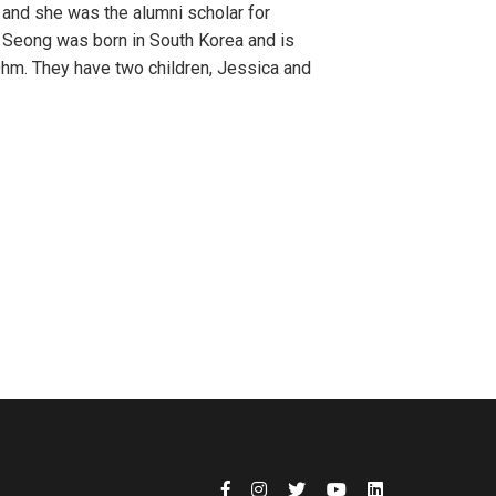
 and she was the alumni scholar for
. Seong was born in South Korea and is
Ohm. They have two children, Jessica and