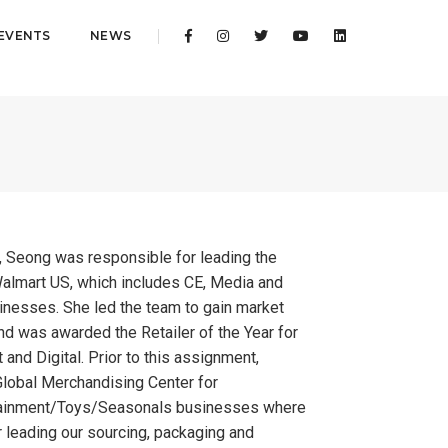
EVENTS
NEWS
t, Seong was responsible for leading the
almart US, which includes CE, Media and
nesses. She led the team to gain market
and was awarded the Retailer of the Year for
 and Digital. Prior to this assignment,
lobal Merchandising Center for
ainment/Toys/Seasonals businesses where
 leading our sourcing, packaging and