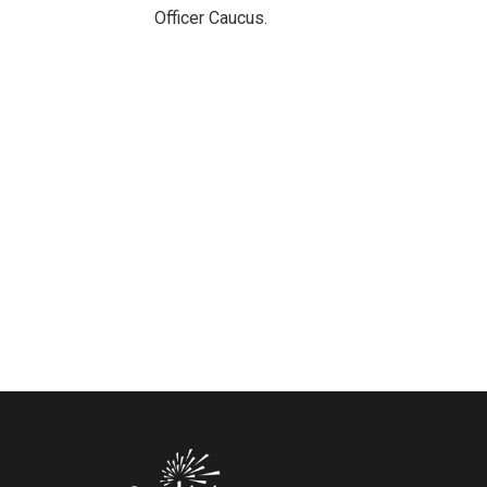
Officer Caucus.