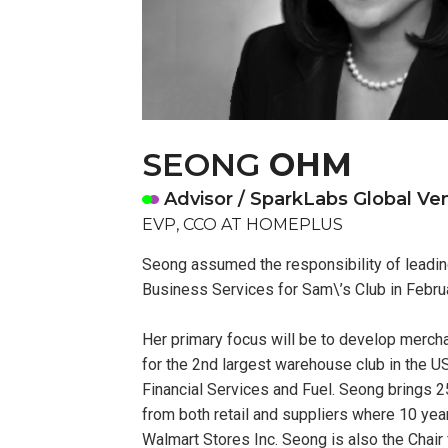
SEONG
OHM
Advisor / SparkLabs Global Ve
EVP, CCO AT HOMEPLUS
Seong assumed the responsibility of leadi
Business Services for Sam\’s Club in Febru
Her primary focus will be to develop merch
for the 2nd largest warehouse club in the U
Financial Services and Fuel. Seong brings 
from both retail and suppliers where 10 ye
Walmart Stores Inc. Seong is also the Chair 