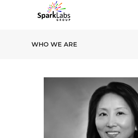
WHO WE ARE