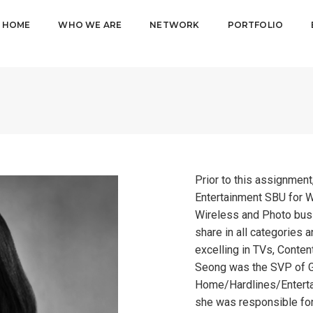
HOME
WHO WE ARE
NETWORK
PORTFOLIO
Prior to this assignmen
Entertainment SBU for W
Wireless and Photo busi
share in all categories 
excelling in TVs, Content
Seong was the SVP of G
Home/Hardlines/Entert
she was responsible for