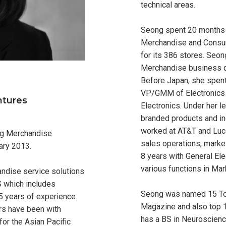
technical areas.
Seong spent 20 months
Merchandise and Consu
for its 386 stores. Seon
Merchandise business d
Before Japan, she spent
VP/GMM of Electronics
ntures
Electronics. Under her 
branded products and in
worked at AT&T and Luc
ng Merchandise
sales operations, marke
ary 2013.
8 years with General El
various functions in Mar
andise service solutions
S which includes
Seong was named 15 To
25 years of experience
Magazine and also top 
ars have been with
has a BS in Neuroscien
for the Asian Pacific