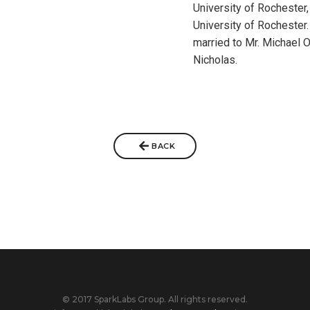
University of Rochester,
University of Rochester
married to Mr. Michael 
Nicholas.
BACK
© 2017 SparkLabs Group. All rights reserved.