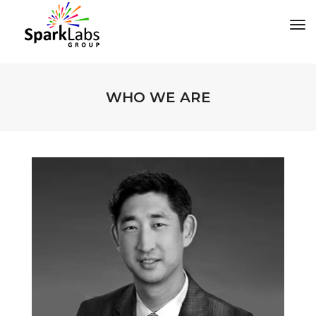
tog
WHO WE ARE