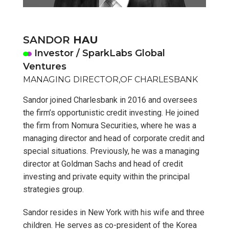
SANDOR
HAU
Investor / SparkLabs Global
Ventures
MANAGING DIRECTOR,OF CHARLESBANK
Sandor joined Charlesbank in 2016 and oversees
the firm’s opportunistic credit investing. He joined
the firm from Nomura Securities, where he was a
managing director and head of corporate credit and
special situations. Previously, he was a managing
director at Goldman Sachs and head of credit
investing and private equity within the principal
strategies group.
Sandor resides in New York with his wife and three
children. He serves as co-president of the Korea