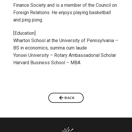
Finance Society and is a member of the Council on
Foreign Relations. He enjoys playing basketball
and ping pong.
[Education]
Wharton School at the University of Pennsylvania –
BS in economics, summa cum laude
Yonsei University – Rotary Ambassadorial Scholar
Harvard Business School – MBA
BACK