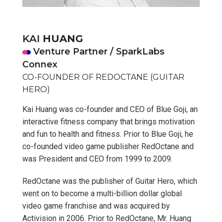
KAI
HUANG
Venture Partner / SparkLabs
Connex
CO-FOUNDER OF REDOCTANE (GUITAR
HERO)
Kai Huang was co-founder and CEO of Blue Goji, an
interactive fitness company that brings motivation
and fun to health and fitness. Prior to Blue Goji, he
co-founded video game publisher RedOctane and
was President and CEO from 1999 to 2009.
RedOctane was the publisher of Guitar Hero, which
went on to become a multi-billion dollar global
video game franchise and was acquired by
Activision in 2006. Prior to RedOctane, Mr. Huang