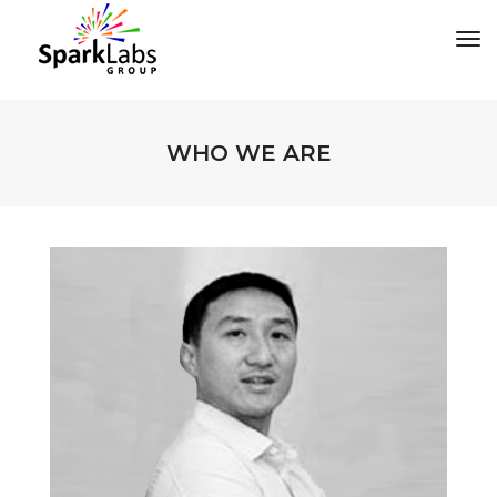
tog
WHO WE ARE