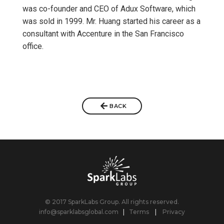
was co-founder and CEO of Adux Software, which
was sold in 1999. Mr. Huang started his career as a
consultant with Accenture in the San Francisco
office.
BACK
© 2017 SparkLabs Group. All rights reserved.
info@sparklabsglobal.com
|
Terms
|
Privacy