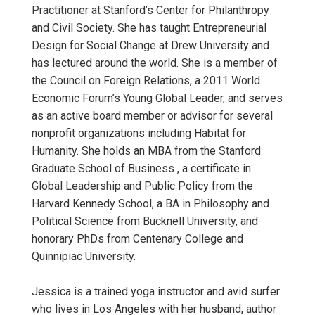
Practitioner at Stanford’s Center for Philanthropy
and Civil Society. She has taught Entrepreneurial
Design for Social Change at Drew University and
has lectured around the world. She is a member of
the Council on Foreign Relations, a 2011 World
Economic Forum’s Young Global Leader, and serves
as an active board member or advisor for several
nonprofit organizations including Habitat for
Humanity. She holds an MBA from the Stanford
Graduate School of Business , a certificate in
Global Leadership and Public Policy from the
Harvard Kennedy School, a BA in Philosophy and
Political Science from Bucknell University, and
honorary PhDs from Centenary College and
Quinnipiac University.
Jessica is a trained yoga instructor and avid surfer
who lives in Los Angeles with her husband, author