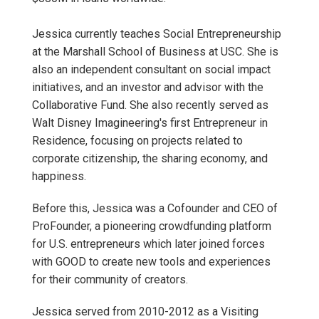
Jessica currently teaches Social Entrepreneurship
at the Marshall School of Business at USC. She is
also an independent consultant on social impact
initiatives, and an investor and advisor with the
Collaborative Fund. She also recently served as
Walt Disney Imagineering's first Entrepreneur in
Residence, focusing on projects related to
corporate citizenship, the sharing economy, and
happiness.
Before this, Jessica was a Cofounder and CEO of
ProFounder, a pioneering crowdfunding platform
for U.S. entrepreneurs which later joined forces
with GOOD to create new tools and experiences
for their community of creators.
Jessica served from 2010-2012 as a Visiting