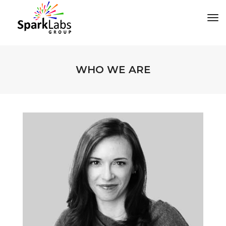
tog
WHO WE ARE