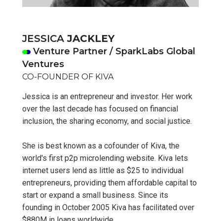
JESSICA
JACKLEY
Venture Partner / SparkLabs Global
Ventures
CO-FOUNDER OF KIVA
Jessica is an entrepreneur and investor. Her work
over the last decade has focused on financial
inclusion, the sharing economy, and social justice.
She is best known as a cofounder of Kiva, the
world's first p2p microlending website. Kiva lets
internet users lend as little as $25 to individual
entrepreneurs, providing them affordable capital to
start or expand a small business. Since its
founding in October 2005 Kiva has facilitated over
$880M in loans worldwide.