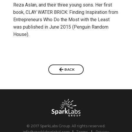
Reza Aslan, and their three young sons. Her first
book, CLAY WATER BRICK: Finding Inspiration from
Entrepreneurs Who Do the Most with the Least
was published in June 2015 (Penguin Random
House).
BACK
© 2017 SparkLabs Group. All rights reserved.
info@sparklabsglobal.com
|
Terms
|
Privacy