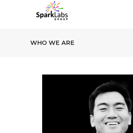
WHO WE ARE