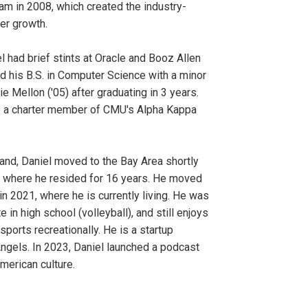
eam in 2008, which created the industry-
er growth.
l had brief stints at Oracle and Booz Allen
d his B.S. in Computer Science with a minor
e Mellon ('05) after graduating in 3 years.
o a charter member of CMU's Alpha Kappa
land, Daniel moved to the Bay Area shortly
e, where he resided for 16 years. He moved
in 2021, where he is currently living. He was
e in high school (volleyball), and still enjoys
sports recreationally. He is a startup
Angels. In 2023, Daniel launched a podcast
erican culture.