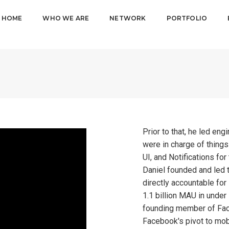
HOME
WHO WE ARE
NETWORK
PORTFOLIO
Prior to that, he led en
were in charge of thing
UI, and Notifications fo
Daniel founded and led 
directly accountable for
1.1 billion MAU in under
founding member of Fac
Facebook's pivot to mob