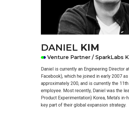
DANIEL
KIM
Venture Partner / SparkLabs 
Daniel is currently an Engineering Director 
Facebook), which he joined in early 2007 a
approximately 200, and is currently the 11t
employee. Most recently, Daniel was the l
Product Experimentation) Korea, Meta's in-
key part of their global expansion strategy.