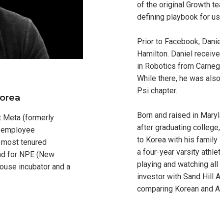
of the original Growth t
defining playbook for us
Prior to Facebook, Danie
Hamilton. Daniel receive
in Robotics from Carnegi
While there, he was als
Psi chapter.
Korea
Born and raised in Mary
at Meta (formerly
after graduating colleg
s employee
to Korea with his family 
h most tenured
a four-year varsity athlet
ead for NPE (New
playing and watching all 
house incubator and a
investor with Sand Hill 
comparing Korean and Am