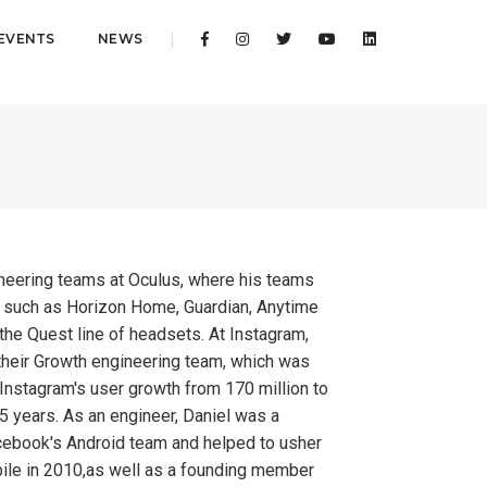
EVENTS
NEWS
gineering teams at Oculus, where his teams
s such as Horizon Home, Guardian, Anytime
r the Quest line of headsets. At Instagram,
their Growth engineering team, which was
 Instagram's user growth from 170 million to
 5 years. As an engineer, Daniel was a
ebook's Android team and helped to usher
ile in 2010,as well as a founding member