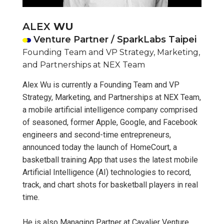
ALEX
WU
Venture Partner / SparkLabs Taipei
Founding Team and VP Strategy, Marketing,
and Partnerships at NEX Team
Alex Wu is currently a Founding Team and VP
Strategy, Marketing, and Partnerships at NEX Team,
a mobile artificial intelligence company comprised
of seasoned, former Apple, Google, and Facebook
engineers and second-time entrepreneurs,
announced today the launch of HomeCourt, a
basketball training App that uses the latest mobile
Artificial Intelligence (AI) technologies to record,
track, and chart shots for basketball players in real
time.
He is also Managing Partner at Cavalier Venture