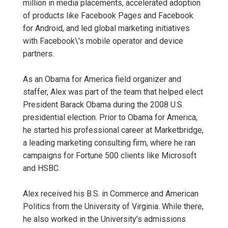
million in media placements, accelerated adoption
of products like Facebook Pages and Facebook
for Android, and led global marketing initiatives
with Facebook\'s mobile operator and device
partners.
As an Obama for America field organizer and
staffer, Alex was part of the team that helped elect
President Barack Obama during the 2008 U.S.
presidential election. Prior to Obama for America,
he started his professional career at Marketbridge,
a leading marketing consulting firm, where he ran
campaigns for Fortune 500 clients like Microsoft
and HSBC.
Alex received his B.S. in Commerce and American
Politics from the University of Virginia. While there,
he also worked in the University’s admissions