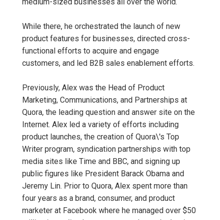
medium-sized businesses all over the world.
While there, he orchestrated the launch of new
product features for businesses, directed cross-
functional efforts to acquire and engage
customers, and led B2B sales enablement efforts.
Previously, Alex was the Head of Product
Marketing, Communications, and Partnerships at
Quora, the leading question and answer site on the
Internet. Alex led a variety of efforts including
product launches, the creation of Quora\'s Top
Writer program, syndication partnerships with top
media sites like Time and BBC, and signing up
public figures like President Barack Obama and
Jeremy Lin. Prior to Quora, Alex spent more than
four years as a brand, consumer, and product
marketer at Facebook where he managed over $50