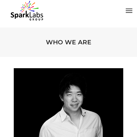
tog
WHO WE ARE