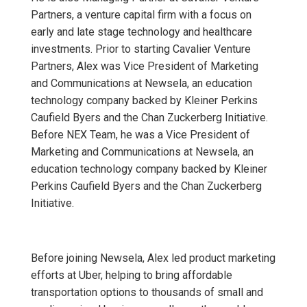
Partners, a venture capital firm with a focus on
early and late stage technology and healthcare
investments. Prior to starting Cavalier Venture
Partners, Alex was Vice President of Marketing
and Communications at Newsela, an education
technology company backed by Kleiner Perkins
Caufield Byers and the Chan Zuckerberg Initiative.
Before NEX Team, he was a Vice President of
Marketing and Communications at Newsela, an
education technology company backed by Kleiner
Perkins Caufield Byers and the Chan Zuckerberg
Initiative.
Before joining Newsela, Alex led product marketing
efforts at Uber, helping to bring affordable
transportation options to thousands of small and