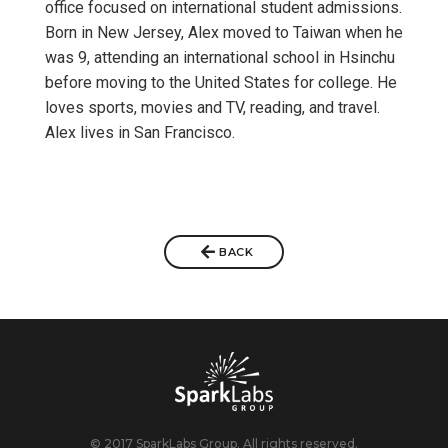
office focused on international student admissions.
Born in New Jersey, Alex moved to Taiwan when he
was 9, attending an international school in Hsinchu
before moving to the United States for college. He
loves sports, movies and TV, reading, and travel.
Alex lives in San Francisco.
BACK
© 2017 SparkLabs Group. All rights reserved.